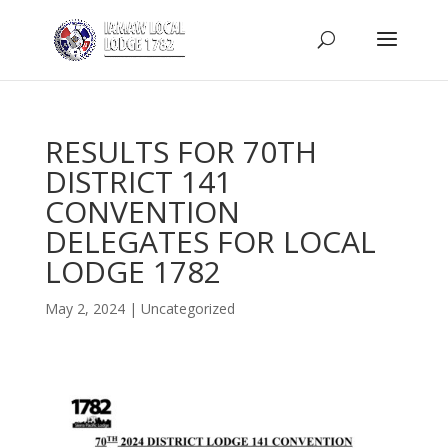
RESULTS FOR 70TH
DISTRICT 141
CONVENTION
DELEGATES FOR LOCAL
LODGE 1782
May 2, 2024
|
Uncategorized