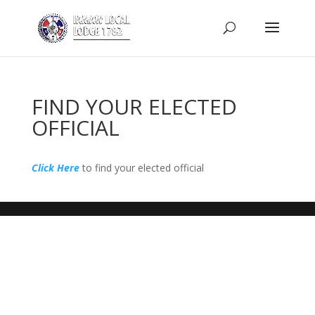
FIND YOUR ELECTED
OFFICIAL
Click Here
to find your elected official