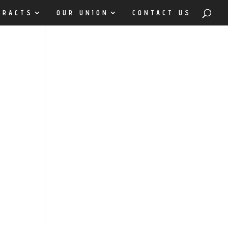
TRACTS
OUR UNION
CONTACT US