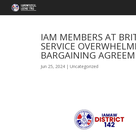
IAM MEMBERS AT BRI
SERVICE OVERWHELMI
BARGAINING AGREE
Jun 25, 2024
|
Uncategorized