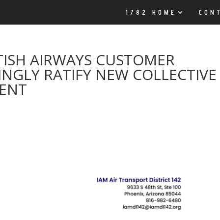
1782 HOME
CON
TISH AIRWAYS CUSTOMER
NGLY RATIFY NEW COLLECTIVE
MENT