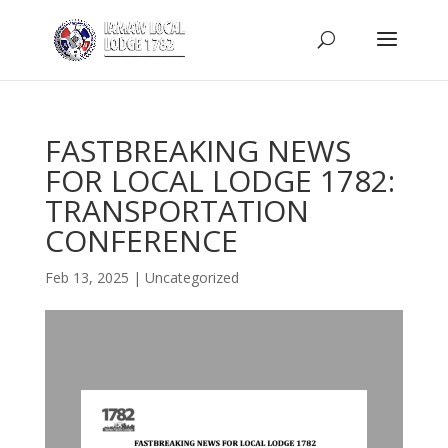
FASTBREAKING NEWS
FOR LOCAL LODGE 1782:
TRANSPORTATION
CONFERENCE
Feb 13, 2025
|
Uncategorized