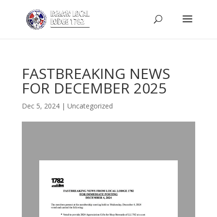
FASTBREAKING NEWS
FOR DECEMBER 2025
Dec 5, 2024
|
Uncategorized