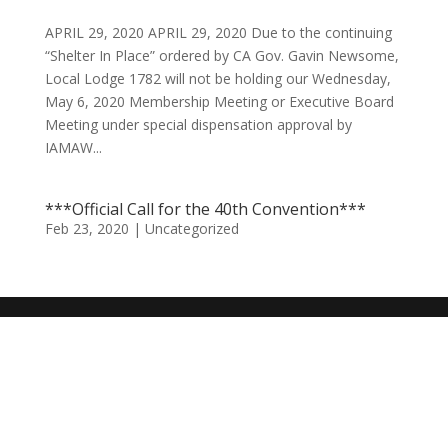
APRIL 29, 2020 APRIL 29, 2020 Due to the continuing
“Shelter In Place” ordered by CA Gov. Gavin Newsome,
Local Lodge 1782 will not be holding our Wednesday,
May 6, 2020 Membership Meeting or Executive Board
Meeting under special dispensation approval by
IAMAW...
***Official Call for the 40th Convention***
Feb 23, 2020
|
Uncategorized