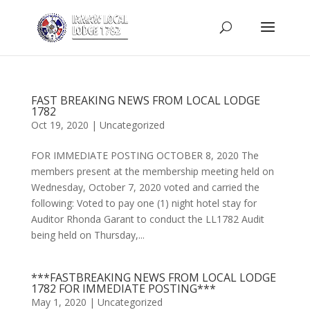
FAST BREAKING NEWS FROM LOCAL LODGE
1782
Oct 19, 2020
|
Uncategorized
FOR IMMEDIATE POSTING OCTOBER 8, 2020 The
members present at the membership meeting held on
Wednesday, October 7, 2020 voted and carried the
following: Voted to pay one (1) night hotel stay for
Auditor Rhonda Garant to conduct the LL1782 Audit
being held on Thursday,...
***FASTBREAKING NEWS FROM LOCAL LODGE
1782 FOR IMMEDIATE POSTING***
May 1, 2020
|
Uncategorized