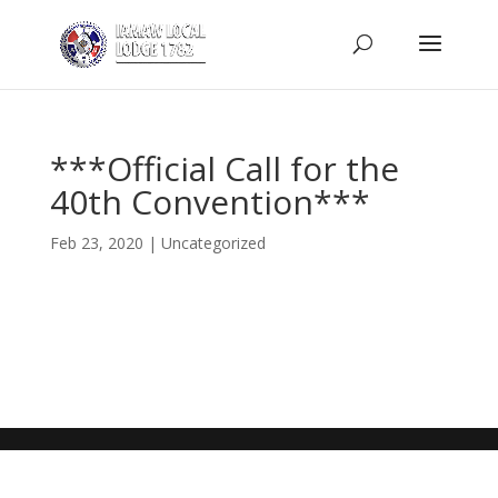
***Official Call for the
40th Convention***
Feb 23, 2020
|
Uncategorized