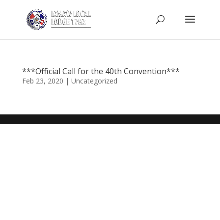
***Official Call for the 40th Convention***
Feb 23, 2020
|
Uncategorized