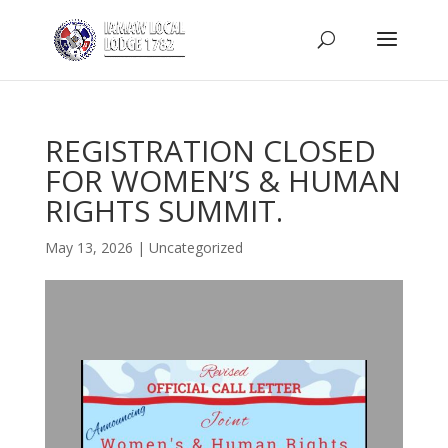
REGISTRATION CLOSED
FOR WOMEN’S & HUMAN
RIGHTS SUMMIT.
May 13, 2026
|
Uncategorized