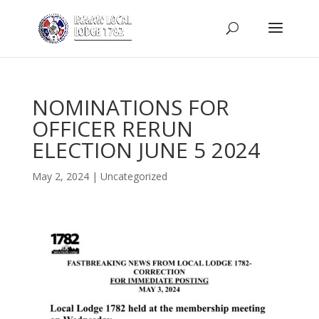
NOMINATIONS FOR
OFFICER RERUN
ELECTION JUNE 5 2024
May 2, 2024
|
Uncategorized