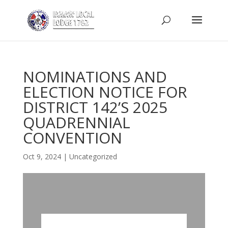
NOMINATIONS AND
ELECTION NOTICE FOR
DISTRICT 142’S 2025
QUADRENNIAL
CONVENTION
Oct 9, 2024
|
Uncategorized