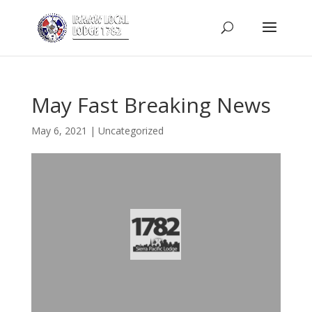
May Fast Breaking News
May 6, 2021
|
Uncategorized