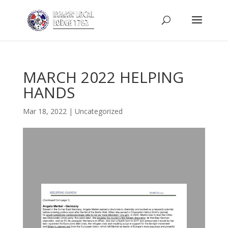
MARCH 2022 HELPING
HANDS
Mar 18, 2022
|
Uncategorized