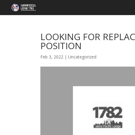
LOOKING FOR REPLAC
POSITION
Feb 3, 2022
|
Uncategorized