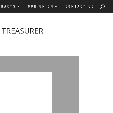
TRACTS
OUR UNION
CONTACT US
 TREASURER