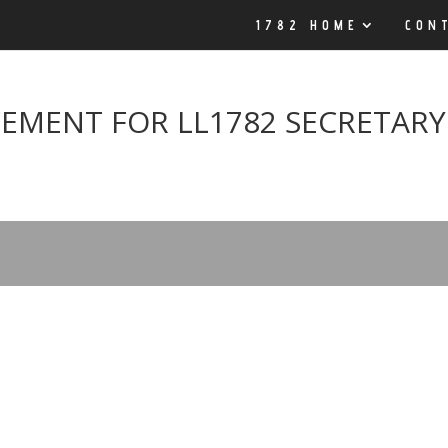
1782 HOME
CON
EMENT FOR LL1782 SECRETARY