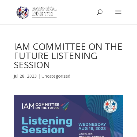
IAM COMMITTEE ON THE
FUTURE LISTENING
SESSION
Jul 28, 2023
|
Uncategorized