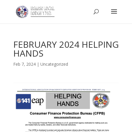
FEBRUARY 2024 HELPING
HANDS
Feb 7, 2024
|
Uncategorized