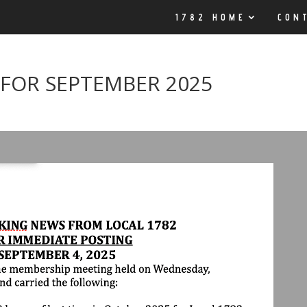
1782 HOME
CON
FOR SEPTEMBER 2025