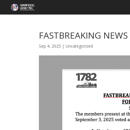
FASTBREAKING NEWS 
Sep 4, 2025
|
Uncategorized