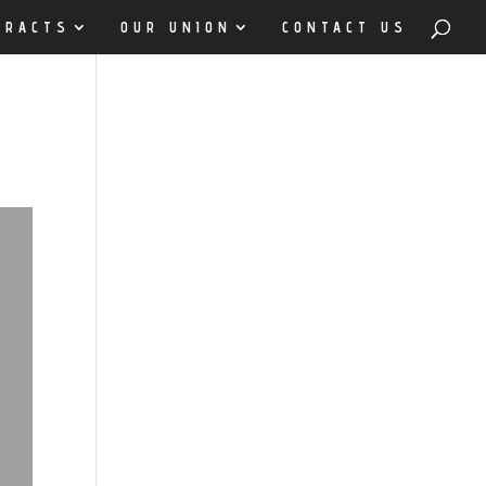
TRACTS
OUR UNION
CONTACT US