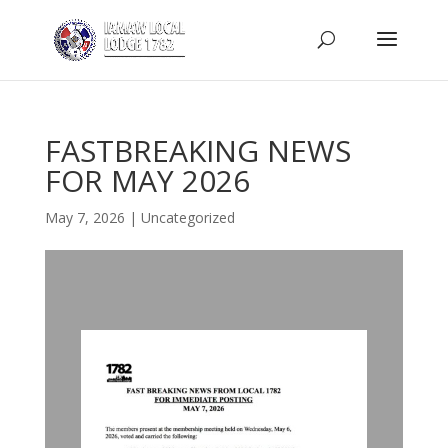
FASTBREAKING NEWS
FOR MAY 2026
May 7, 2026
|
Uncategorized