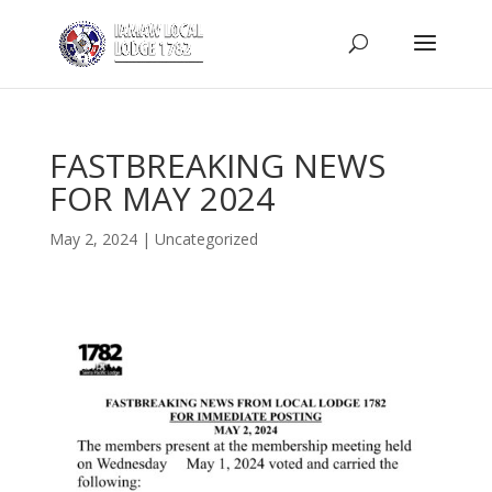
FASTBREAKING NEWS
FOR MAY 2024
May 2, 2024
|
Uncategorized