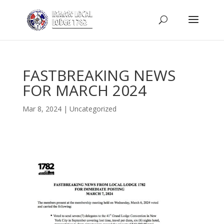
FASTBREAKING NEWS
FOR MARCH 2024
Mar 8, 2024
|
Uncategorized