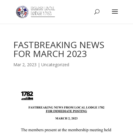
FASTBREAKING NEWS
FOR MARCH 2023
Mar 2, 2023
|
Uncategorized