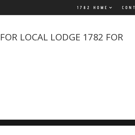
1782 HOME
CON
FOR LOCAL LODGE 1782 FOR