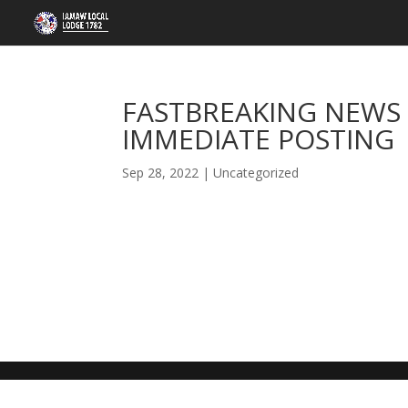
FASTBREAKING NEWS 
IMMEDIATE POSTING
Sep 28, 2022
|
Uncategorized