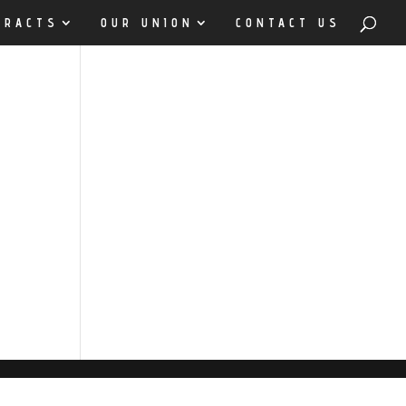
TRACTS
OUR UNION
CONTACT US