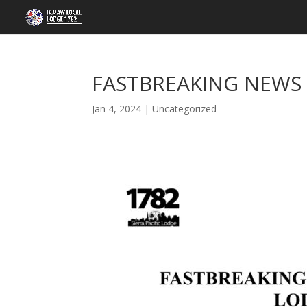
FASTBREAKING NEWS 
Jan 4, 2024
|
Uncategorized