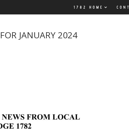
1782 HOME
CON
FOR JANUARY 2024