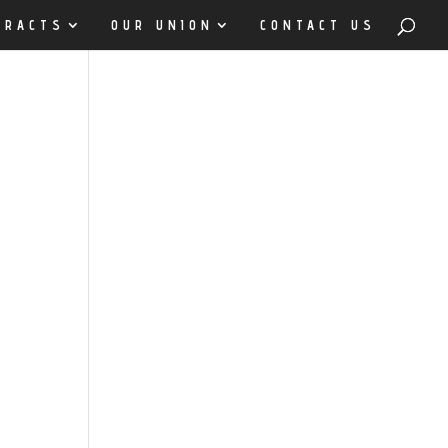
TRACTS
OUR UNION
CONTACT US