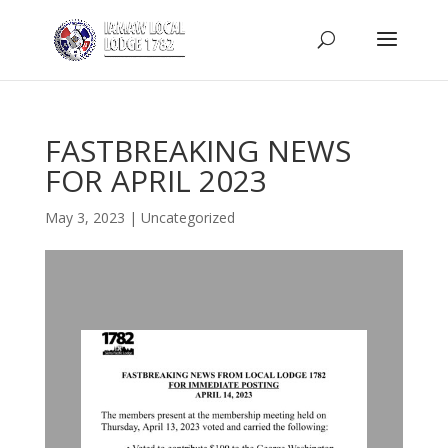
FASTBREAKING NEWS
FOR APRIL 2023
May 3, 2023
|
Uncategorized