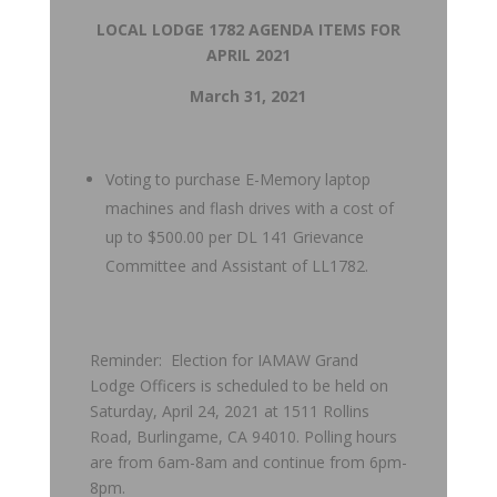
LOCAL LODGE 1782 AGENDA ITEMS FOR
APRIL 2021
March 31, 2021
Voting to purchase E-Memory laptop
machines and flash drives with a cost of
up to $500.00 per DL 141 Grievance
Committee and Assistant of LL1782.
Reminder: Election for IAMAW Grand
Lodge Officers is scheduled to be held on
Saturday, April 24, 2021 at 1511 Rollins
Road, Burlingame, CA 94010. Polling hours
are from 6am-8am and continue from 6pm-
8pm.