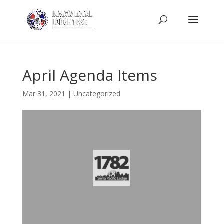
April Agenda Items
Mar 31, 2021
|
Uncategorized