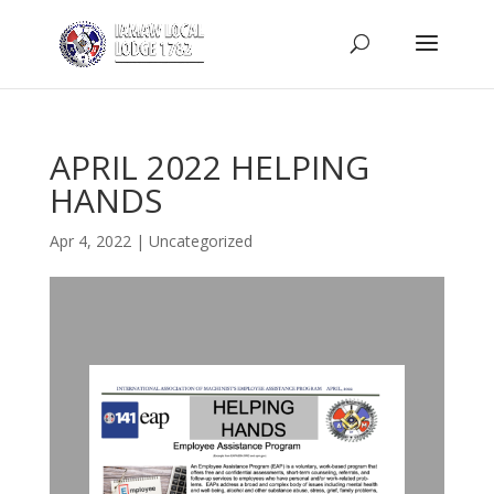
APRIL 2022 HELPING
HANDS
Apr 4, 2022
|
Uncategorized