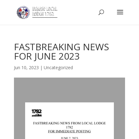
FASTBREAKING NEWS
FOR JUNE 2023
Jun 10, 2023
|
Uncategorized