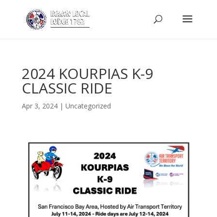
2024 KOURPIAS K-9
CLASSIC RIDE
Apr 3, 2024
|
Uncategorized