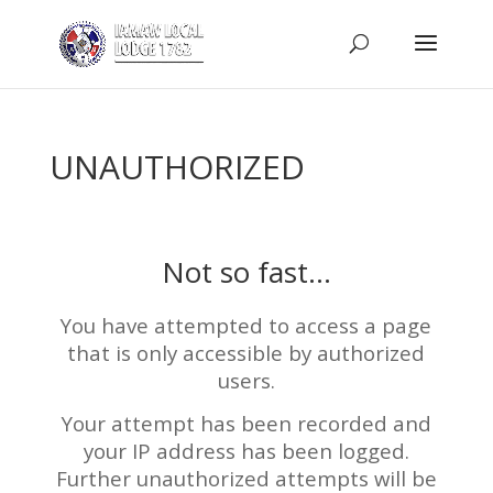
UNAUTHORIZED
Not so fast…
You have attempted to access a page
that is only accessible by authorized
users.
Your attempt has been recorded and
your IP address has been logged.
Further unauthorized attempts will be