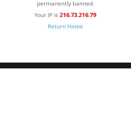
permanently banned.
Your IP is
216.73.216.79
Return Home