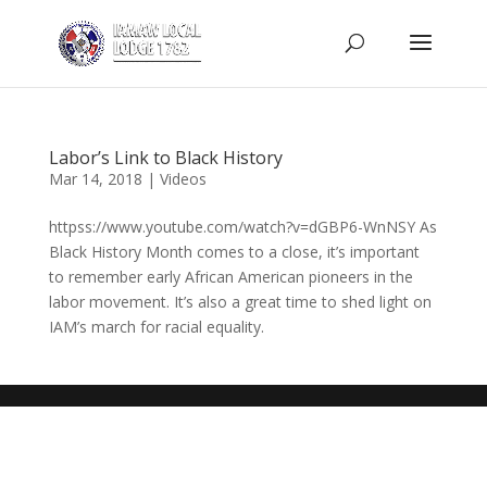
Labor’s Link to Black History
Mar 14, 2018
|
Videos
httpss://www.youtube.com/watch?v=dGBP6-WnNSY As
Black History Month comes to a close, it’s important
to remember early African American pioneers in the
labor movement. It’s also a great time to shed light on
IAM’s march for racial equality.