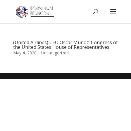
(United Airlines) CEO Oscar Munoz: Congress of
the United States House of Representatives
May 4, 2020
|
Uncategorized