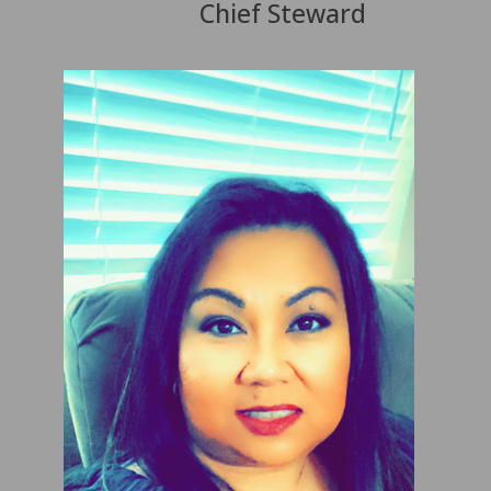
Chief Steward