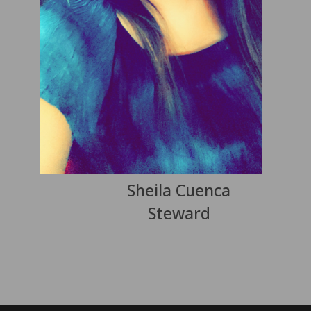
Sheila Cuenca
Steward