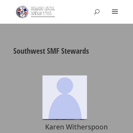
Southwest SMF Stewards
Karen Witherspoon