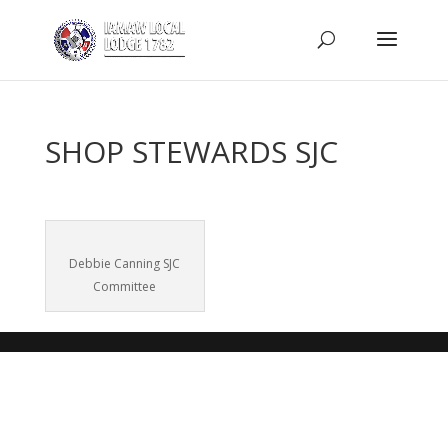
SHOP STEWARDS SJC
Debbie Canning SJC
Committee