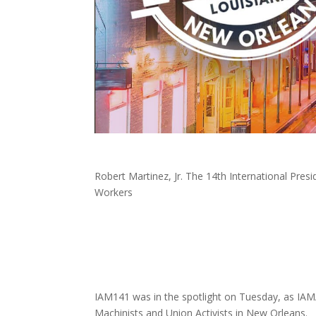
Robert Martinez, Jr. The 14th International Pres
Workers
IAM141 was in the spotlight on Tuesday, as IAM
Machinists and Union Activists in New Orleans.