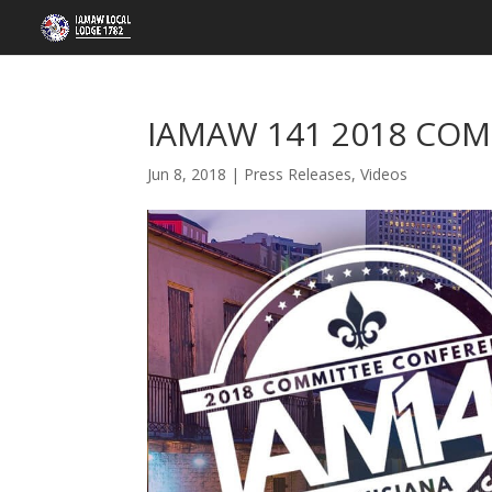
IAMAW 141 2018 COM
Jun 8, 2018
|
Press Releases
,
Videos