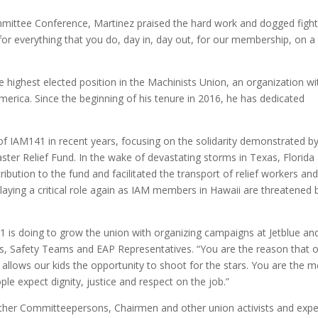
mmittee Conference, Martinez praised the hard work and dogged fight
for everything that you do, day in, day out, for our membership, on a
e highest elected position in the Machinists Union, an organization wi
rica. Since the beginning of his tenure in 2016, he has dedicated
 IAM141 in recent years, focusing on the solidarity demonstrated b
aster Relief Fund. In the wake of devastating storms in Texas, Florida
bution to the fund and facilitated the transport of relief workers an
s playing a critical role again as IAM members in Hawaii are threatened 
 is doing to grow the union with organizing campaigns at Jetblue an
s, Safety Teams and EAP Representatives. “You are the reason that 
llows our kids the opportunity to shoot for the stars. You are the 
le expect dignity, justice and respect on the job.”
er Committeepersons, Chairmen and other union activists and expe