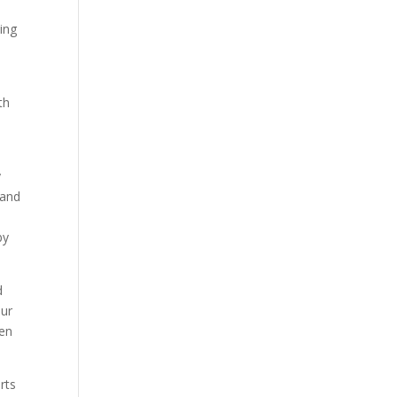
ing
th
y
 and
d
by
d
our
men
rts