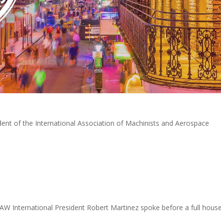
ident of the International Association of Machinists and Aerospace
AW International President Robert Martinez spoke before a full hous