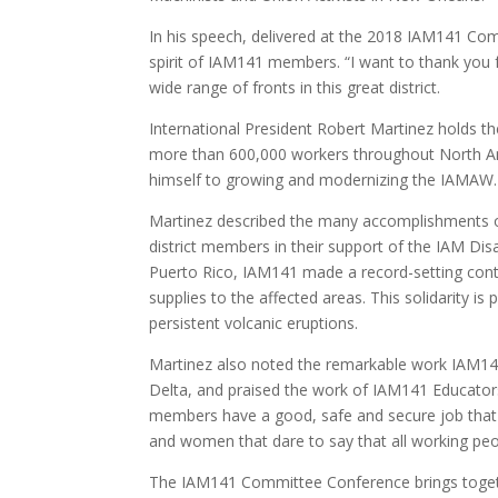
In his speech, delivered at the 2018 IAM141 Co
spirit of IAM141 members. “I want to thank you 
wide range of fronts in this great district.
International President Robert Martinez holds th
more than 600,000 workers throughout North Ame
himself to growing and modernizing the IAMAW.
Martinez described the many accomplishments of
district members in their support of the IAM Dis
Puerto Rico, IAM141 made a record-setting contri
supplies to the affected areas. This solidarity i
persistent volcanic eruptions.
Martinez also noted the remarkable work IAM141
Delta, and praised the work of IAM141 Educator
members have a good, safe and secure job that a
and women that dare to say that all working peop
The IAM141 Committee Conference brings togeth