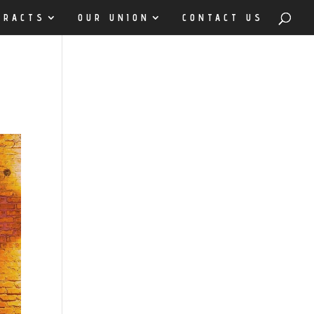
TRACTS
OUR UNION
CONTACT US