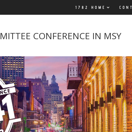
1782 HOME
CON
MITTEE CONFERENCE IN MSY