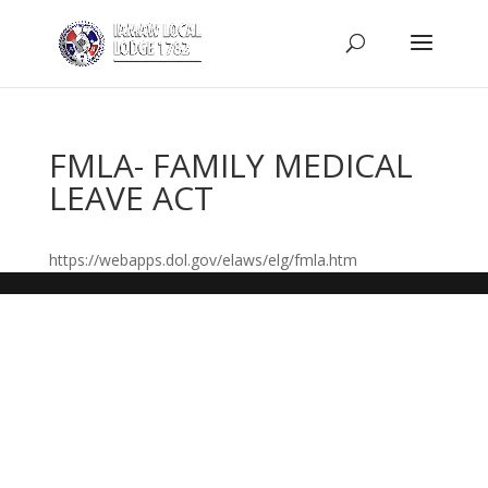
FMLA- FAMILY MEDICAL
LEAVE ACT
https://webapps.dol.gov/elaws/elg/fmla.htm