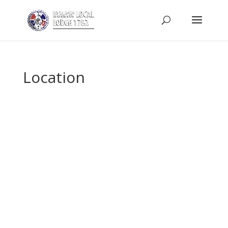
Location