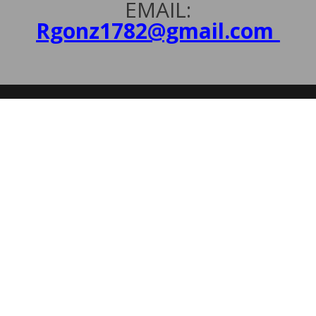
EMAIL:
Rgonz1782@gmail.com