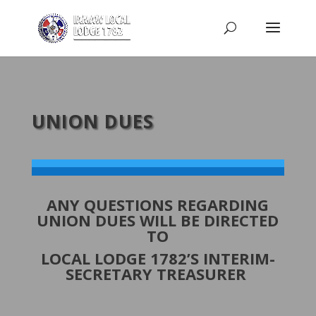
UNION DUES
ANY QUESTIONS REGARDING
UNION DUES WILL BE DIRECTED
TO
LOCAL LODGE 1782’S INTERIM-
SECRETARY TREASURER