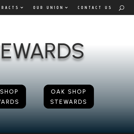
TRACTS
OUR UNION
CONTACT US
STEWARDS
 SHOP
OAK SHOP
WARDS
STEWARDS