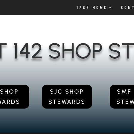
1782 HOME
CON
T 142 SHOP 
 SHOP
SJC SHOP
SMF
WARDS
STEWARDS
STE