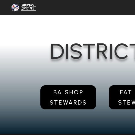
DISTRIC
BA SHOP
FAT
STEWARDS
STE