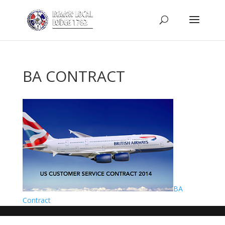
BA CONTRACT
BA
Contract