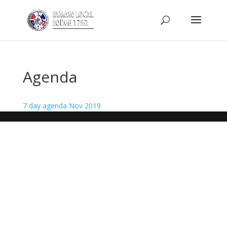
Agenda
7 day agenda Nov 2019