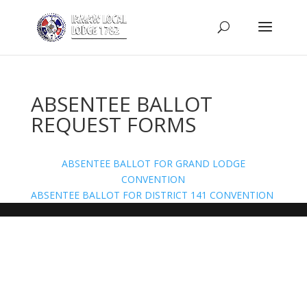
ABSENTEE BALLOT
REQUEST FORMS
ABSENTEE BALLOT FOR GRAND LODGE
CONVENTION
ABSENTEE BALLOT FOR DISTRICT 141 CONVENTION